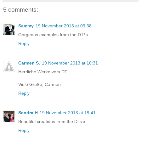
5 comments:
Sammy
19 November 2013 at 09:38
Gorgeous examples from the DT! x
Reply
Carmen S.
19 November 2013 at 10:31
Herrliche Werke vom DT.
Viele Grüße, Carmen
Reply
Sandra H
19 November 2013 at 19:41
Beautiful creations from the Dt's x
Reply