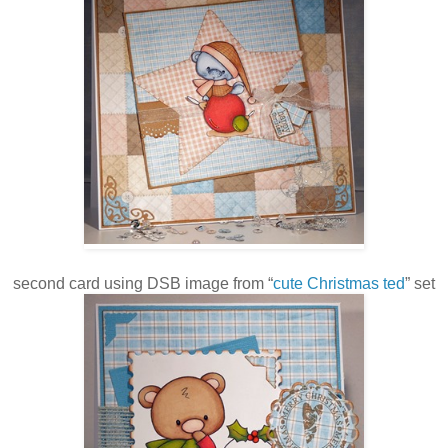
second card using DSB image from “
cute Christmas ted
” set