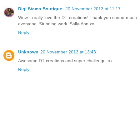
Digi Stamp Boutique
20 November 2013 at 11:17
Wow - really love the DT creations! Thank you soooo much
everyone. Stunning work. Sally-Ann xx
Reply
Unknown
20 November 2013 at 13:43
Awesome DT creations and super challenge. xx
Reply