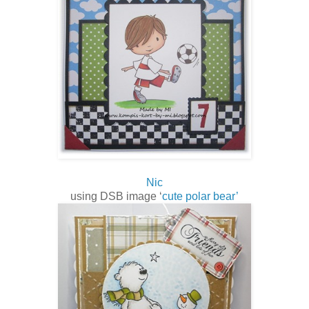
Nic
using DSB image ‘
cute polar bear’