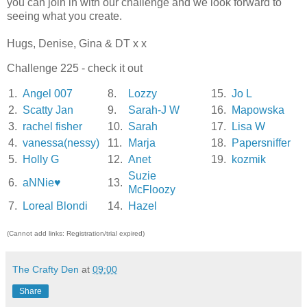
you can join in with our challenge and we look forward to
seeing what you create.
Hugs, Denise, Gina & DT x x
Challenge 225 - check it out
1.
Angel 007
8.
Lozzy
15.
Jo L
2.
Scatty Jan
9.
Sarah-J W
16.
Mapowska
3.
rachel fisher
10.
Sarah
17.
Lisa W
4.
vanessa(nessy)
11.
Marja
18.
Papersniffer
5.
Holly G
12.
Anet
19.
kozmik
Suzie
6.
aNNie♥
13.
McFloozy
7.
Loreal Blondi
14.
Hazel
(Cannot add links: Registration/trial expired)
The Crafty Den
at
09:00
Share