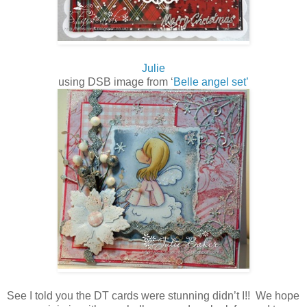
Julie
using DSB image from ‘
Belle angel set’
See I told you the DT cards were stunning didn’t I!! We hope