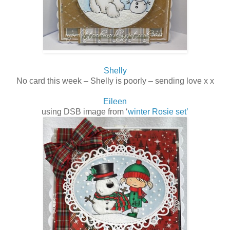
Shelly
No card this week – Shelly is poorly – sending love x x
Eileen
using DSB image from ‘
winter Rosie set’