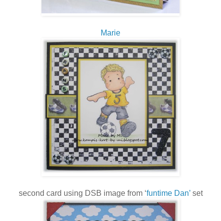
Marie
second card using DSB image from ‘
funtime Dan’
set