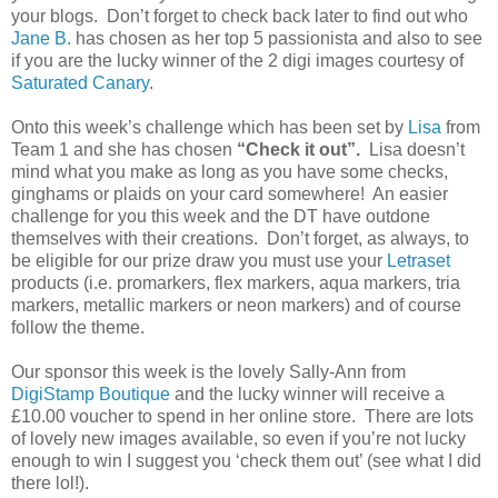
your blogs. Don’t forget to check back later to find out who
Jane B.
has chosen as her top 5 passionista and also to see
if you are the lucky winner of the 2 digi images courtesy of
Saturated Canary
.
Onto this week’s challenge which has been set by
Lisa
from
Team 1 and she has chosen
“Check it out”.
Lisa doesn’t
mind what you make as long as you have some checks,
ginghams or plaids on your card somewhere! An easier
challenge for you this week and the DT have outdone
themselves with their creations. Don’t forget, as always, to
be eligible for our prize draw you must use your
Letraset
products (i.e. promarkers, flex markers, aqua markers, tria
markers, metallic markers or neon markers) and of course
follow the theme.
Our sponsor this week is the lovely Sally-Ann from
DigiStamp Boutique
and the lucky winner will receive a
£10.00 voucher to spend in her online store. There are lots
of lovely new images available, so even if you’re not lucky
enough to win I suggest you ‘check them out’ (see what I did
there lol!).