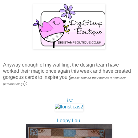
Anyway enough of my waffling, the design team have
worked their magic once again this week and have created
gorgeous cards to inspire you
(
please click on their names to visit their
):
personal blogs
Lisa
Loopy Lou