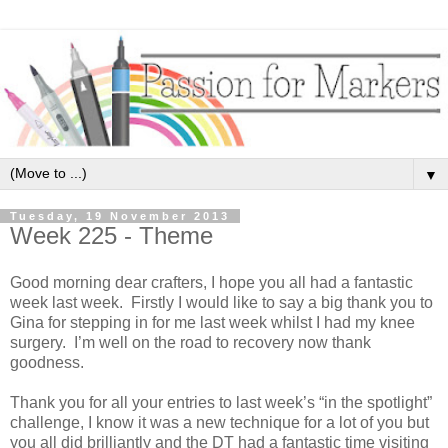
▼
Tuesday, 19 November 2013
Week 225 - Theme
Good morning dear crafters, I hope you all had a fantastic
week last week. Firstly I would like to say a big thank you to
Gina for stepping in for me last week whilst I had my knee
surgery. I’m well on the road to recovery now thank
goodness.
Thank you for all your entries to last week’s “in the spotlight”
challenge, I know it was a new technique for a lot of you but
you all did brilliantly and the DT had a fantastic time visiting