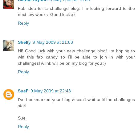
Fab idea for a challenge blog. I'm looking forward to the
next few weeks. Good luck xx
Reply
Shelly
9 May 2009 at 21:03
Hi! Good luck with your new challenge blog! I'm hoping to
win this fab candy so I'll be able to join in with your
challenges! A link will be on my blog for you :)
Reply
SueF
9 May 2009 at 22:43
I've bookmarked your blog & can't wait until the challenges
start
Sue
Reply