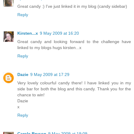
Great candy :) I've just linked it in my blog (candy sidebar)
Reply
Kirsten...x
9 May 2009 at 16:20
Great candy and looking forward to the challenge have
linked to my blogs hugs kirsten...x
Reply
Dazie
9 May 2009 at 17:29
Very lovely colourful candy there! I have linked you in my
side bar for both the blog and this candy. Thank you for the
chance to win!
Dazie
x
Reply
Carole Bryson
9 May 2009 at 19:09