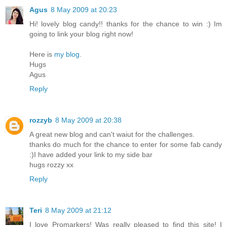
Agus
8 May 2009 at 20:23
Hi! lovely blog candy!! thanks for the chance to win :) Im
going to link your blog right now!
Here is
my blog
.
Hugs
Agus
Reply
rozzyb
8 May 2009 at 20:38
A great new blog and can't waiut for the challenges.
thanks do much for the chance to enter for some fab candy
:)I have added your link to my side bar
hugs rozzy xx
Reply
Teri
8 May 2009 at 21:12
I love Promarkers! Was really pleased to find this site! I