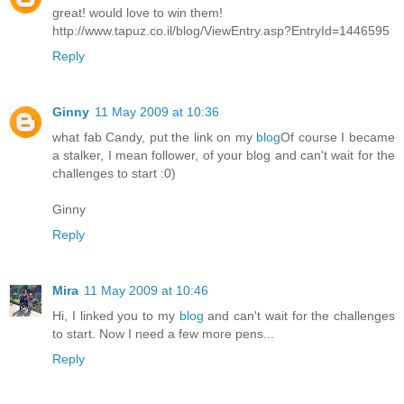
great! would love to win them!
http://www.tapuz.co.il/blog/ViewEntry.asp?EntryId=1446595
Reply
Ginny
11 May 2009 at 10:36
what fab Candy, put the link on my
blog
Of course I became
a stalker, I mean follower, of your blog and can't wait for the
challenges to start :0)
Ginny
Reply
Mira
11 May 2009 at 10:46
Hi, I linked you to my
blog
and can't wait for the challenges
to start. Now I need a few more pens...
Reply