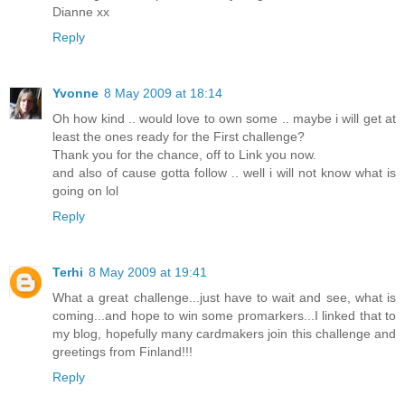
Dianne xx
Reply
Yvonne
8 May 2009 at 18:14
Oh how kind .. would love to own some .. maybe i will get at
least the ones ready for the First challenge?
Thank you for the chance, off to Link you now.
and also of cause gotta follow .. well i will not know what is
going on lol
Reply
Terhi
8 May 2009 at 19:41
What a great challenge...just have to wait and see, what is
coming...and hope to win some promarkers...I linked that to
my blog, hopefully many cardmakers join this challenge and
greetings from Finland!!!
Reply