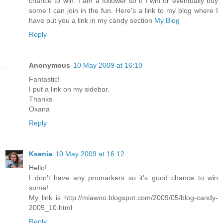
chance to win. I am a follower so if I win or eventually buy
some I can join in the fun. Here's a link to my blog where I
have put you a link in my candy section
My Blog
Reply
Anonymous
10 May 2009 at 16:10
Fantastic!
I put a link on my sidebar.
Thanks
Oxana
Reply
Ksenia
10 May 2009 at 16:12
Hello!
I don't have any promarkers so it's good chance to win
some!
My link is http://miawoo.blogspot.com/2009/05/blog-candy-
2005_10.html
Reply