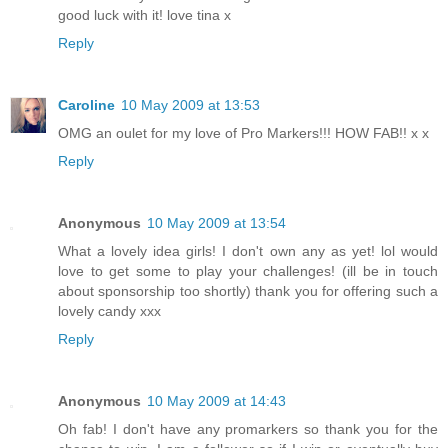
good luck with it! love tina x
Reply
Caroline
10 May 2009 at 13:53
OMG an oulet for my love of Pro Markers!!! HOW FAB!! x x
Reply
Anonymous
10 May 2009 at 13:54
What a lovely idea girls! I don't own any as yet! lol would
love to get some to play your challenges! (ill be in touch
about sponsorship too shortly) thank you for offering such a
lovely candy xxx
Reply
Anonymous
10 May 2009 at 14:43
Oh fab! I don't have any promarkers so thank you for the