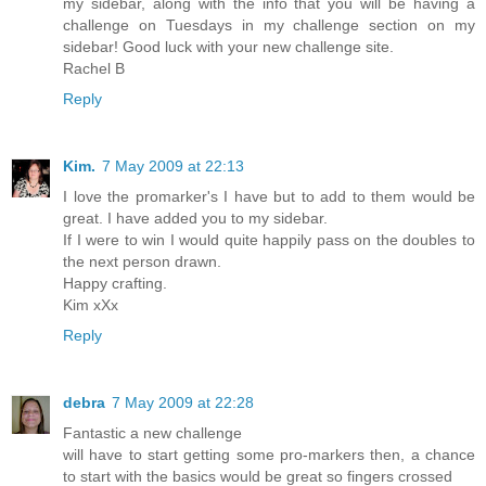
my sidebar, along with the info that you will be having a
challenge on Tuesdays in my challenge section on my
sidebar! Good luck with your new challenge site.
Rachel B
Reply
Kim.
7 May 2009 at 22:13
I love the promarker's I have but to add to them would be
great. I have added you to my sidebar.
If I were to win I would quite happily pass on the doubles to
the next person drawn.
Happy crafting.
Kim xXx
Reply
debra
7 May 2009 at 22:28
Fantastic a new challenge
will have to start getting some pro-markers then, a chance
to start with the basics would be great so fingers crossed