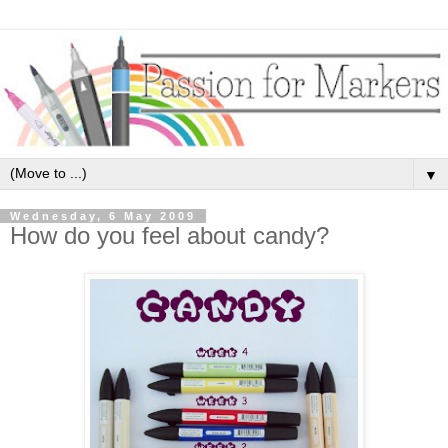
▼
Wednesday, 6 May 2009
How do you feel about candy?