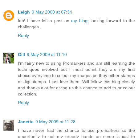
Leigh
9 May 2009 at 07:34
fab! I have left a post on
my blog
, looking forward to the
challenges.
Reply
Gill
9 May 2009 at 11:10
I'm fairly new to using Promarkers and am still learning the
techniques involved but I must admit they are my first
choice everytime to colour my images be they either stamps
or digi stamps. I just love them. Will follow this blog closely
and thanks alot for giving us this chance to add to or colour
collection.
Reply
Janette
9 May 2009 at 11:28
I have never had the chance to use promarkers so the
oppertunity to get my greedy hands on some is just to