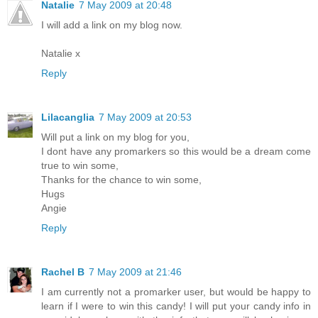
Natalie
7 May 2009 at 20:48
I will add a link on my blog now.
Natalie x
Reply
Lilacanglia
7 May 2009 at 20:53
Will put a link on my blog for you,
I dont have any promarkers so this would be a dream come
true to win some,
Thanks for the chance to win some,
Hugs
Angie
Reply
Rachel B
7 May 2009 at 21:46
I am currently not a promarker user, but would be happy to
learn if I were to win this candy! I will put your candy info in