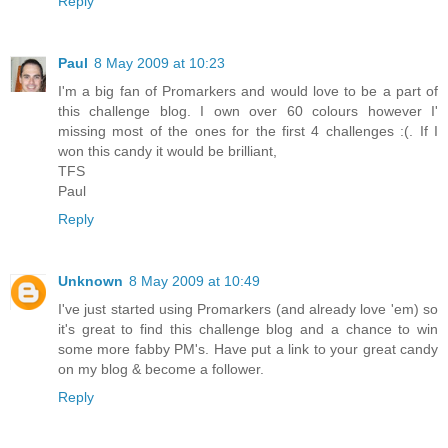
Reply
Paul
8 May 2009 at 10:23
I'm a big fan of Promarkers and would love to be a part of
this challenge blog. I own over 60 colours however I'
missing most of the ones for the first 4 challenges :(. If I
won this candy it would be brilliant,
TFS
Paul
Reply
Unknown
8 May 2009 at 10:49
I've just started using Promarkers (and already love 'em) so
it's great to find this challenge blog and a chance to win
some more fabby PM's. Have put a link to your great candy
on my blog & become a follower.
Reply