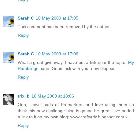
Sarah C
10 May 2009 at 17:05
This comment has been removed by the author.
Reply
Sarah C
10 May 2009 at 17:06
What a great giveaway. I have put a link near the top of
My
Ramblings
page. Good luck with your new blog xx
Reply
trixi b
10 May 2009 at 18:06
Ooh, I own loads of Promarkers and love using them so
think this new challenge blog is gonna be great. I've added
a link to it on my own blog: www.craftytrix.blogspot.com x
Reply