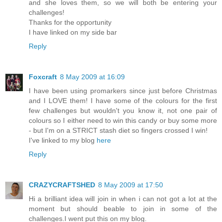
and she loves them, so we will both be entering your
challenges!
Thanks for the opportunity
I have linked on my side bar
Reply
Foxcraft
8 May 2009 at 16:09
I have been using promarkers since just before Christmas
and I LOVE them! I have some of the colours for the first
few challenges but wouldn't you know it, not one pair of
colours so I either need to win this candy or buy some more
- but I'm on a STRICT stash diet so fingers crossed I win!
I've linked to my blog
here
Reply
CRAZYCRAFTSHED
8 May 2009 at 17:50
Hi a brilliant idea will join in when i can not got a lot at the
moment but should beable to join in some of the
challenges.I went put this on my blog.