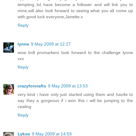
tempting..lol..have become a follower and will link you to
mine,will also look forward to seeing what you all come up
with,good luck everyone,Janette.x
Reply
lynne
9 May 2009 at 12:27
wow brill promarkers look forward to the challenge lynne
xxx
Reply
crazyforcrafts
9 May 2009 at 13:53
very kind i have only just started using them and hav4e to
say they a gorgeous if i won this i will be jumping to the
cealing
Reply
Lykoe
9 May 2009 at 14:59