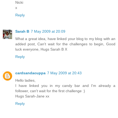
Nicki
x
Reply
Sarah B
7 May 2009 at 20:09
What a great idea, have linked your blog to my blog with an
added post, Can't wait for the challenges to begin, Good
luck everyone, Hugs Sarah B X
Reply
cardsandacuppa
7 May 2009 at 20:43
Hello ladies,
I have linked you in my candy bar and I'm already a
follower, can't wait for the first challenge :)
Hugs Sarah-Jane xx
Reply