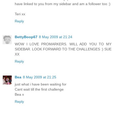
have linked to you from my sidebar and am a follower too :)
Teri xx
Reply
BettyBoop67
8 May 2009 at 21:24
WOW I LOVE PROMARKERS. WILL ADD YOU TO MY
SIDEBAR. LOOK FORWARD TO THE CHALLENGES :) SUE
XX
Reply
Bea
8 May 2009 at 21:25
just what i have been waiting for
Cant wait till the first challenge
Bea x
Reply