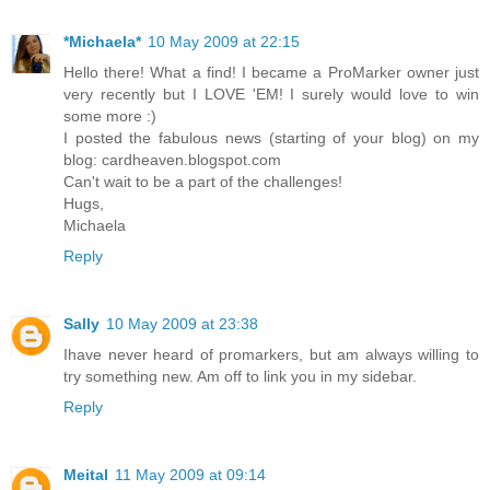
*Michaela*
10 May 2009 at 22:15
Hello there! What a find! I became a ProMarker owner just
very recently but I LOVE 'EM! I surely would love to win
some more :)
I posted the fabulous news (starting of your blog) on my
blog: cardheaven.blogspot.com
Can't wait to be a part of the challenges!
Hugs,
Michaela
Reply
Sally
10 May 2009 at 23:38
Ihave never heard of promarkers, but am always willing to
try something new. Am off to link you in my sidebar.
Reply
Meital
11 May 2009 at 09:14