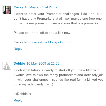
Cazzy
10 May 2009 at 21:07
I want to enter your Promarker challenges, I do I do, but I
don't have any Promarkers at all, well maybe one free one I
got with a magazine but I am not sure that is a promarker!
Please enter me, off to add a link now.
Cazzy
http://cazzytime.blogspot.com/
x
Reply
Debbie
10 May 2009 at 22:08
Oooh what fabuous candy to start off your new blog with. :)
I would love to own the fabby promarkers and definitely join
in with your challenges - sounds like real fun. :) Linked you
up in my side candy bar. :)
xxDebbiexx
Reply