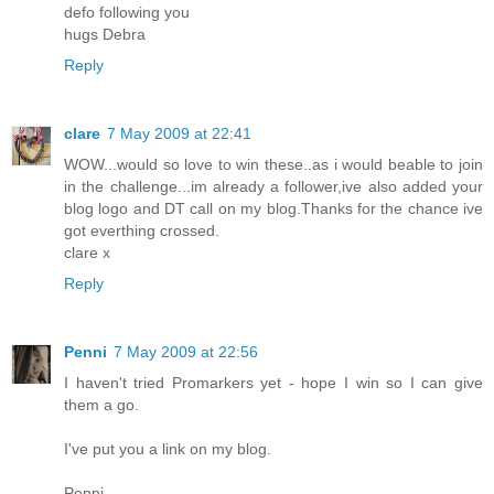
defo following you
hugs Debra
Reply
clare
7 May 2009 at 22:41
WOW...would so love to win these..as i would beable to join
in the challenge...im already a follower,ive also added your
blog logo and DT call on my blog.Thanks for the chance ive
got everthing crossed.
clare x
Reply
Penni
7 May 2009 at 22:56
I haven't tried Promarkers yet - hope I win so I can give
them a go.
I've put you a link on my blog.
Penni