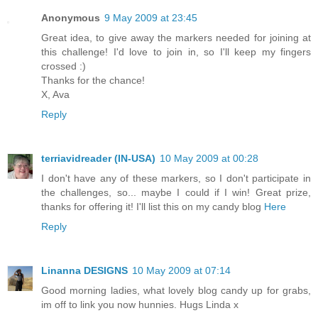
Anonymous
9 May 2009 at 23:45
Great idea, to give away the markers needed for joining at
this challenge! I'd love to join in, so I'll keep my fingers
crossed :)
Thanks for the chance!
X, Ava
Reply
terriavidreader (IN-USA)
10 May 2009 at 00:28
I don't have any of these markers, so I don't participate in
the challenges, so... maybe I could if I win! Great prize,
thanks for offering it! I'll list this on my candy blog
Here
Reply
Linanna DESIGNS
10 May 2009 at 07:14
Good morning ladies, what lovely blog candy up for grabs,
im off to link you now hunnies. Hugs Linda x