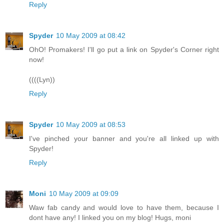
Reply
Spyder
10 May 2009 at 08:42
OhO! Promakers! I'll go put a link on Spyder's Corner right
now!
((((Lyn))
Reply
Spyder
10 May 2009 at 08:53
I've pinched your banner and you're all linked up with
Spyder!
Reply
Moni
10 May 2009 at 09:09
Waw fab candy and would love to have them, because I
dont have any! I linked you on my blog! Hugs, moni