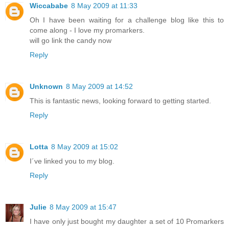
Wiccababe
8 May 2009 at 11:33
Oh I have been waiting for a challenge blog like this to
come along - I love my promarkers.
will go link the candy now
Reply
Unknown
8 May 2009 at 14:52
This is fantastic news, looking forward to getting started.
Reply
Lotta
8 May 2009 at 15:02
I´ve linked you to my blog.
Reply
Julie
8 May 2009 at 15:47
I have only just bought my daughter a set of 10 Promarkers