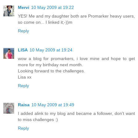
Mervi
10 May 2009 at 19:22
YES! Me and my daughter both are Promarker heavy users,
so come on... I linked it;-))m
Reply
LISA
10 May 2009 at 19:24
wow a blog for promarkers, i love mine and hope to get
more for my birthday next month.
Looking forward to the challenges.
Lisa xx
Reply
Raisa
10 May 2009 at 19:49
I added alink to my blog and became a follower, don't want
to miss challenges :)
Reply