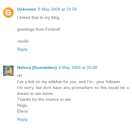
Unknown
8 May 2009 at 19:58
I linked that to my blog.
greetings from Finland!
-tuulis-
Reply
Helena (Gvendalen)
8 May 2009 at 20:08
Hi!
I've a link on my sidebar for you, and I'm - your follower.
I'm sorry, but dont have any promarkers so this would be a
dream to win some.
Thanks for the chance to win.
Hugs,
Elena
Reply