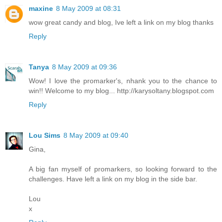
maxine
8 May 2009 at 08:31
wow great candy and blog, Ive left a link on my blog thanks
Reply
Tanya
8 May 2009 at 09:36
Wow! I love the promarker's, nhank you to the chance to
win!! Welcome to my blog... http://karysoltany.blogspot.com
Reply
Lou Sims
8 May 2009 at 09:40
Gina,
A big fan myself of promarkers, so looking forward to the
challenges. Have left a link on my blog in the side bar.
Lou
x