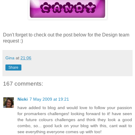
Don't forget to check out the post below for the Design team
request :)
Gina
at
21:06
Share
167 comments:
Nicki
7 May 2009 at 19:21
have added to blog and would love to follow your passion
for promarkers challenges! looking forward to it! have seen
the future colours challenges and think they look a good
combo, so... good luck on your blog with this, cant wait to
see everything everyone comes up with too!