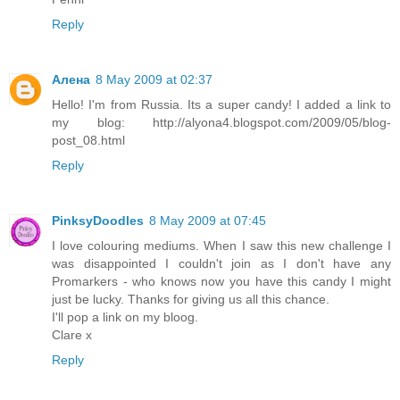
Reply
Алена
8 May 2009 at 02:37
Hello! I'm from Russia. Its a super candy! I added a link to
my blog: http://alyona4.blogspot.com/2009/05/blog-
post_08.html
Reply
PinksyDoodles
8 May 2009 at 07:45
I love colouring mediums. When I saw this new challenge I
was disappointed I couldn't join as I don't have any
Promarkers - who knows now you have this candy I might
just be lucky. Thanks for giving us all this chance.
I'll pop a link on my bloog.
Clare x
Reply