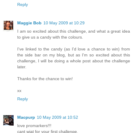
Reply
Maggie Bob
10 May 2009 at 10:29
I am so excited about this challenge, and what a great idea
to give us a candy with the colours.
I've linked to the candy (as I'd love a chance to win) from
the side bar on my blog, but as I'm so excited about this
challenge, I will be doing a whole post about the challenge
later.
Thanks for the chance to win!
xx
Reply
Macpurp
10 May 2009 at 10:52
love promarkers!!!
cant wiat for your first challenge.