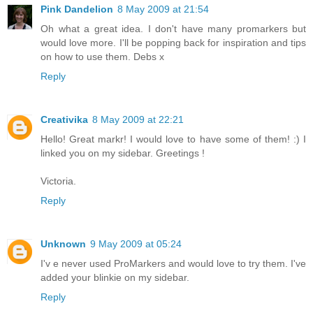
Pink Dandelion
8 May 2009 at 21:54
Oh what a great idea. I don't have many promarkers but
would love more. I'll be popping back for inspiration and tips
on how to use them. Debs x
Reply
Creativika
8 May 2009 at 22:21
Hello! Great markr! I would love to have some of them! :) I
linked you on my sidebar. Greetings !
Victoria.
Reply
Unknown
9 May 2009 at 05:24
I'v e never used ProMarkers and would love to try them. I've
added your blinkie on my sidebar.
Reply