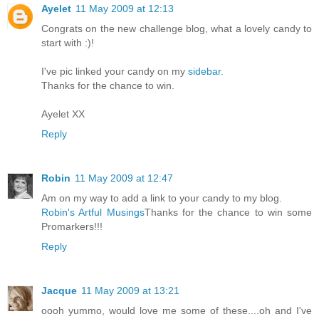
Ayelet
11 May 2009 at 12:13
Congrats on the new challenge blog, what a lovely candy to
start with :)!
I've pic linked your candy on my
sidebar
.
Thanks for the chance to win.
Ayelet XX
Reply
Robin
11 May 2009 at 12:47
Am on my way to add a link to your candy to my blog.
Robin's Artful Musings
Thanks for the chance to win some
Promarkers!!!
Reply
Jacque
11 May 2009 at 13:21
oooh yummo, would love me some of these....oh and I've