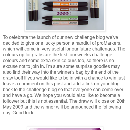
To celebrate the launch of our new challenge blog we've
decided to give one lucky person a handful of proMarkers,
which will come in very useful for our future challenges. The
colours up for grabs are the first four weeks challenge
colours and some extra skin colours too, so there is no
excuse not to join in. I'm sure some surprise goodies may
also find their way into the winner's bag by the end of the
draw too!! If you would like to be in with a chance to win just
leave a comment on this post and add a link on your blog
back to the challenge blog so that everyone can come over
and have a go. We hope you would also like to become a
follower but this is not essential. The draw will close on 20th
May 2009 and the winner will be announced the following
day. Good luck!