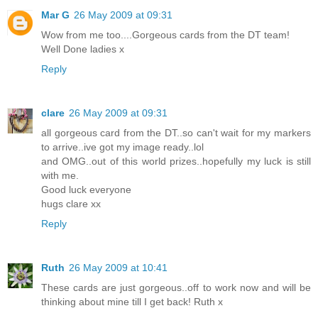
Mar G
26 May 2009 at 09:31
Wow from me too....Gorgeous cards from the DT team!
Well Done ladies x
Reply
clare
26 May 2009 at 09:31
all gorgeous card from the DT..so can't wait for my markers
to arrive..ive got my image ready..lol
and OMG..out of this world prizes..hopefully my luck is still
with me.
Good luck everyone
hugs clare xx
Reply
Ruth
26 May 2009 at 10:41
These cards are just gorgeous..off to work now and will be
thinking about mine till I get back! Ruth x