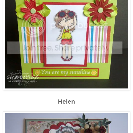
Helen