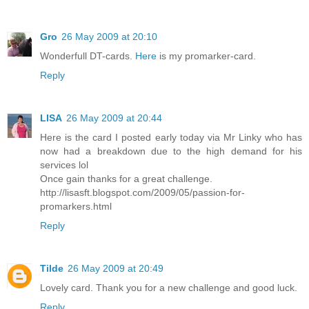
Gro
26 May 2009 at 20:10
Wonderfull DT-cards.
Here
is my promarker-card.
Reply
LISA
26 May 2009 at 20:44
Here is the card I posted early today via Mr Linky who has
now had a breakdown due to the high demand for his
services lol
Once gain thanks for a great challenge.
http://lisasft.blogspot.com/2009/05/passion-for-
promarkers.html
Reply
Tilde
26 May 2009 at 20:49
Lovely card. Thank you for a new challenge and good luck.
Reply