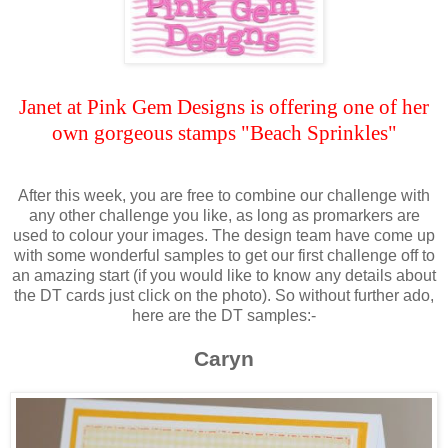
Janet at Pink Gem Designs is offering one of her
own gorgeous stamps "Beach Sprinkles"
After this week, you are free to combine our challenge with
any other challenge you like, as long as promarkers are
used to colour your images. The design team have come up
with some wonderful samples to get our first challenge off to
an amazing start (if you would like to know any details about
the DT cards just click on the photo). So without further ado,
here are the DT samples:-
Caryn