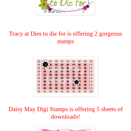
Tracy at Dies to die for is offering 2 gorgeous
stamps
Daisy May Digi Stamps is offering 5 sheets of
downloads!