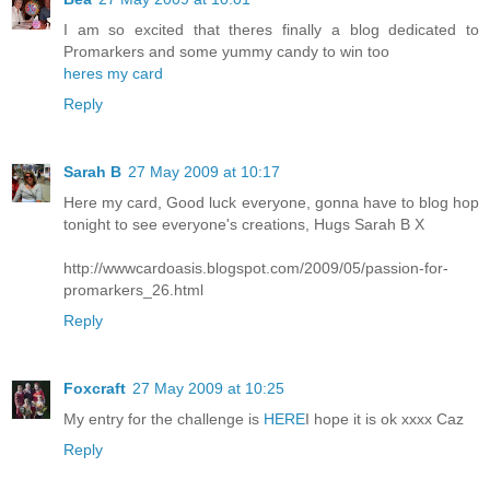
I am so excited that theres finally a blog dedicated to
Promarkers and some yummy candy to win too
heres my card
Reply
Sarah B
27 May 2009 at 10:17
Here my card, Good luck everyone, gonna have to blog hop
tonight to see everyone's creations, Hugs Sarah B X
http://wwwcardoasis.blogspot.com/2009/05/passion-for-
promarkers_26.html
Reply
Foxcraft
27 May 2009 at 10:25
My entry for the challenge is
HERE
I hope it is ok xxxx Caz
Reply