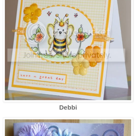
Debbi