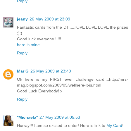
Reply
jeany
26 May 2009 at 23:09
Fantastic cards from the DT......lOVE LOVE LOVE the prizes
:):)
Good luck everyone !!!!!
here is mine
Reply
Mar G
26 May 2009 at 23:49
Ok here is my FIRST ever challenge card....http://mrs-
mag.blogspot.com/2009/05/wellhere-it-is.html
Good Luck Everybody! x
Reply
*Michaela*
27 May 2009 at 05:53
Hurray!!! I am so excited to enter! Here is link to
My Card
!