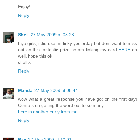
Enjoy!
Reply
Shell
27 May 2009 at 08:28
hiya girls, i did use mr linky yesterday but dont want to miss
out on this fantastic prize so am linking my card
HERE
as
well. hope this ok
shell x
Reply
Manda
27 May 2009 at 08:44
wow what a great response you have got on the first day!
Conrats on getting the word out to so many.
here in another enrty from me
Reply
Bea
27 May 2009 at 10:01