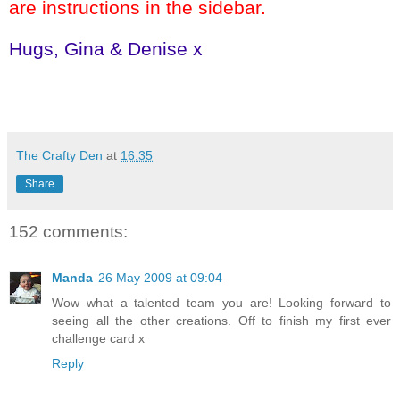
are instructions in the sidebar.
Hugs, Gina & Denise x
The Crafty Den
at
16:35
Share
152 comments:
Manda
26 May 2009 at 09:04
Wow what a talented team you are! Looking forward to
seeing all the other creations. Off to finish my first ever
challenge card x
Reply