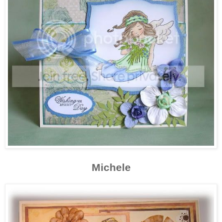
Michele