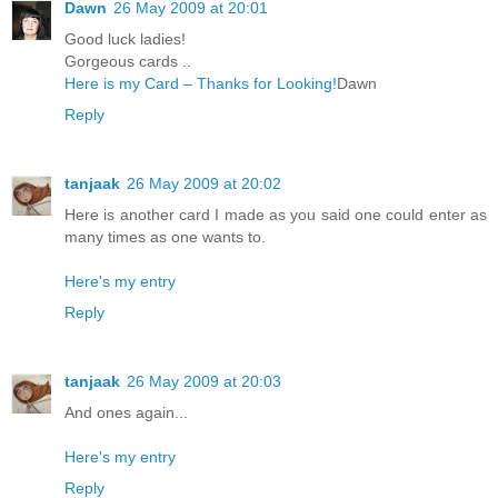
Dawn
26 May 2009 at 20:01
Good luck ladies!
Gorgeous cards ..
Here is my Card – Thanks for Looking!
Dawn
Reply
tanjaak
26 May 2009 at 20:02
Here is another card I made as you said one could enter as
many times as one wants to.
Here's my entry
Reply
tanjaak
26 May 2009 at 20:03
And ones again...
Here's my entry
Reply