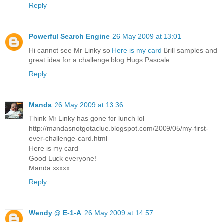
Reply
Powerful Search Engine
26 May 2009 at 13:01
Hi cannot see Mr Linky so
Here is my card
Brill samples and
great idea for a challenge blog Hugs Pascale
Reply
Manda
26 May 2009 at 13:36
Think Mr Linky has gone for lunch lol
http://mandasnotgotaclue.blogspot.com/2009/05/my-first-
ever-challenge-card.html
Here is my card
Good Luck everyone!
Manda xxxxx
Reply
Wendy @ E-1-A
26 May 2009 at 14:57