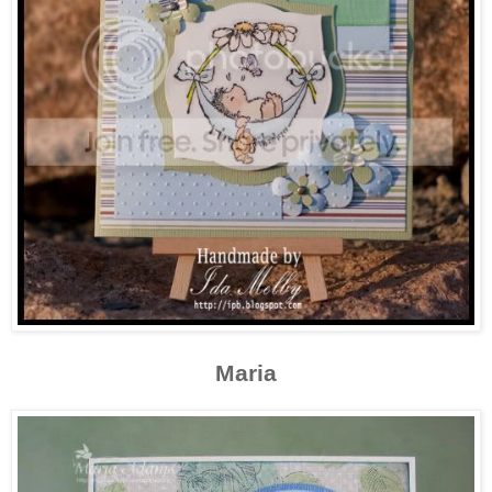
Maria