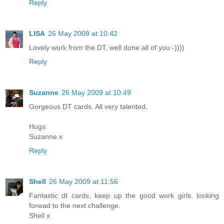
Reply
LISA
26 May 2009 at 10:42
Lovely work from the DT, well done all of you:-))))
Reply
Suzanne
26 May 2009 at 10:49
Gorgeous DT cards. All very talented.
Hugs
Suzanne x
Reply
Shell
26 May 2009 at 11:56
Fantastic dt cards, keep up the good work girls. looking
forwad to the next challenge.
Shell x