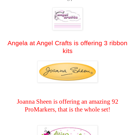
Angela at Angel Crafts is offering 3 ribbon
kits
Joanna Sheen is offering an amazing 92
ProMarkers, that is the whole set!