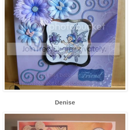
Denise