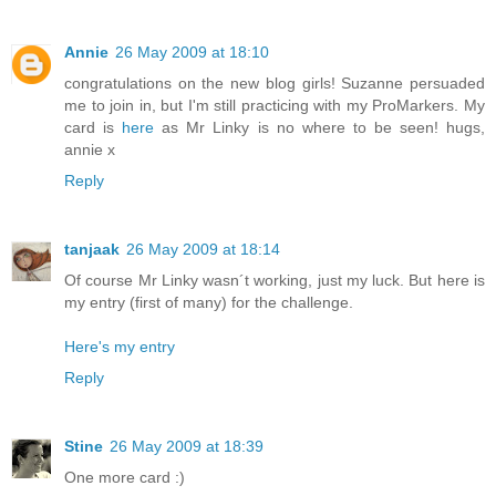
Annie
26 May 2009 at 18:10
congratulations on the new blog girls! Suzanne persuaded
me to join in, but I'm still practicing with my ProMarkers. My
card is
here
as Mr Linky is no where to be seen! hugs,
annie x
Reply
tanjaak
26 May 2009 at 18:14
Of course Mr Linky wasn´t working, just my luck. But here is
my entry (first of many) for the challenge.
Here's my entry
Reply
Stine
26 May 2009 at 18:39
One more card :)