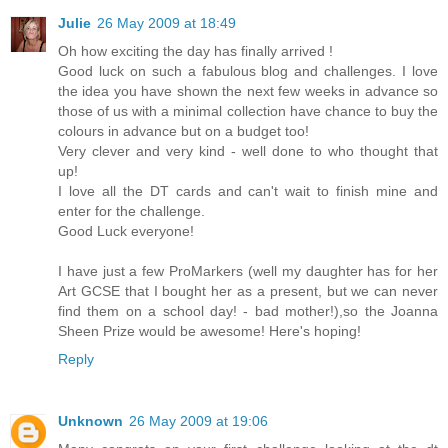
Julie
26 May 2009 at 18:49
Oh how exciting the day has finally arrived !
Good luck on such a fabulous blog and challenges. I love
the idea you have shown the next few weeks in advance so
those of us with a minimal collection have chance to buy the
colours in advance but on a budget too!
Very clever and very kind - well done to who thought that
up!
I love all the DT cards and can't wait to finish mine and
enter for the challenge.
Good Luck everyone!
I have just a few ProMarkers (well my daughter has for her
Art GCSE that I bought her as a present, but we can never
find them on a school day! - bad mother!),so the Joanna
Sheen Prize would be awesome! Here's hoping!
Reply
Unknown
26 May 2009 at 19:06