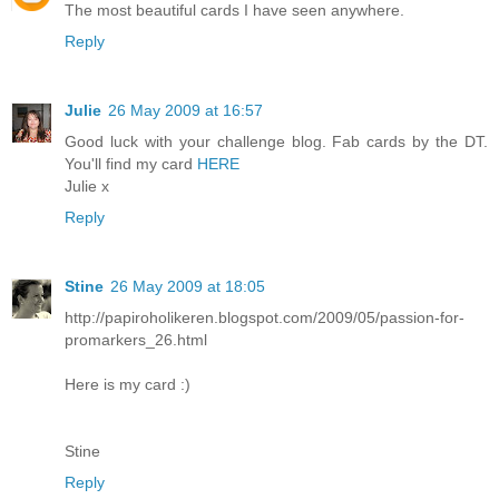
The most beautiful cards I have seen anywhere.
Reply
Julie
26 May 2009 at 16:57
Good luck with your challenge blog. Fab cards by the DT.
You'll find my card
HERE
Julie x
Reply
Stine
26 May 2009 at 18:05
http://papiroholikeren.blogspot.com/2009/05/passion-for-
promarkers_26.html
Here is my card :)
Stine
Reply