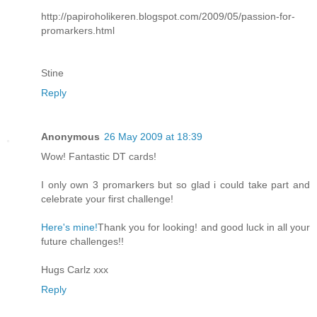
http://papiroholikeren.blogspot.com/2009/05/passion-for-
promarkers.html
Stine
Reply
Anonymous
26 May 2009 at 18:39
Wow! Fantastic DT cards!
I only own 3 promarkers but so glad i could take part and
celebrate your first challenge!
Here's mine!
Thank you for looking! and good luck in all your
future challenges!!
Hugs Carlz xxx
Reply