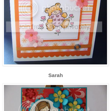
Sarah