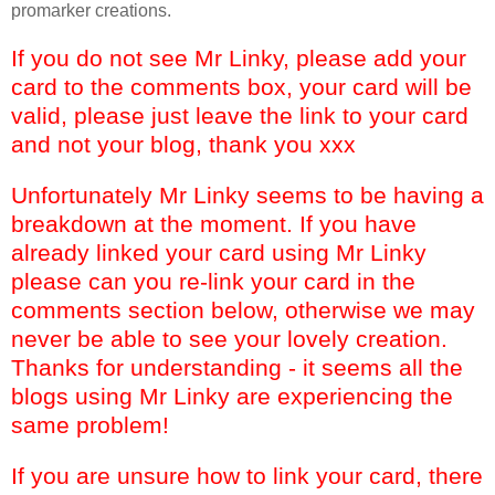
promarker creations.
If you do not see Mr Linky, please add your
card to the comments box, your card will be
valid, please just leave the link to your card
and not your blog, thank you xxx
Unfortunately Mr Linky seems to be having a
breakdown at the moment. If you have
already linked your card using Mr Linky
please can you re-link your card in the
comments section below, otherwise we may
never be able to see your lovely creation.
Thanks for understanding - it seems all the
blogs using Mr Linky are experiencing the
same problem!
If you are unsure how to link your card, there