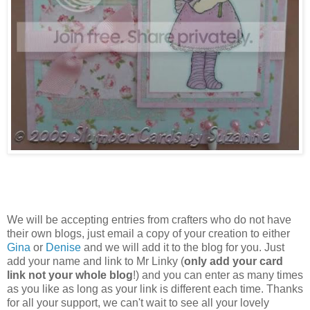
We will be accepting entries from crafters who do not have
their own blogs, just email a copy of your creation to either
Gina
or
Denise
and we will add it to the blog for you. Just
add your name and link to Mr Linky (
only add your card
link not your whole blog
!) and you can enter as many times
as you like as long as your link is different each time. Thanks
for all your support, we can't wait to see all your lovely