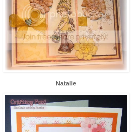
Natalie