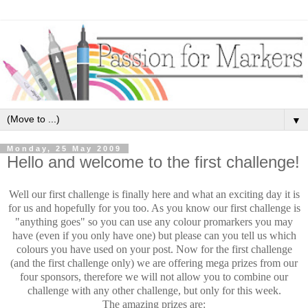
▼
Monday, 25 May 2009
Hello and welcome to the first challenge!
Well our first challenge is finally here and what an exciting day it is
for us and hopefully for you too. As you know our first challenge is
"anything goes" so you can use any colour promarkers you may
have (even if you only have one) but please can you tell us which
colours you have used on your post. Now for the first challenge
(and the first challenge only) we are offering mega prizes from our
four sponsors, therefore we will not allow you to combine our
challenge with any other challenge, but only for this week.
The amazing prizes are: