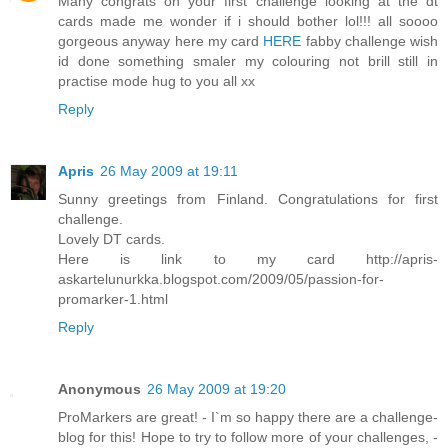
Many congrats on your first challenge looking at the dt
cards made me wonder if i should bother lol!!! all soooo
gorgeous anyway here my card
HERE
fabby challenge wish
id done something smaler my colouring not brill still in
practise mode hug to you all xx
Reply
Apris
26 May 2009 at 19:11
Sunny greetings from Finland. Congratulations for first
challenge.
Lovely DT cards.
Here is link to my card http://apris-
askartelunurkka.blogspot.com/2009/05/passion-for-
promarker-1.html
Reply
Anonymous
26 May 2009 at 19:20
ProMarkers are great! - I`m so happy there are a challenge-
blog for this! Hope to try to follow more of your challenges, -