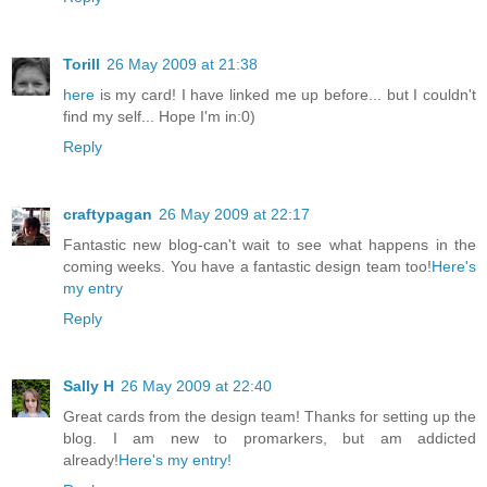
Torill
26 May 2009 at 21:38
here
is my card! I have linked me up before... but I couldn't
find my self... Hope I'm in:0)
Reply
craftypagan
26 May 2009 at 22:17
Fantastic new blog-can't wait to see what happens in the
coming weeks. You have a fantastic design team too!
Here's
my entry
Reply
Sally H
26 May 2009 at 22:40
Great cards from the design team! Thanks for setting up the
blog. I am new to promarkers, but am addicted
already!
Here's my entry!