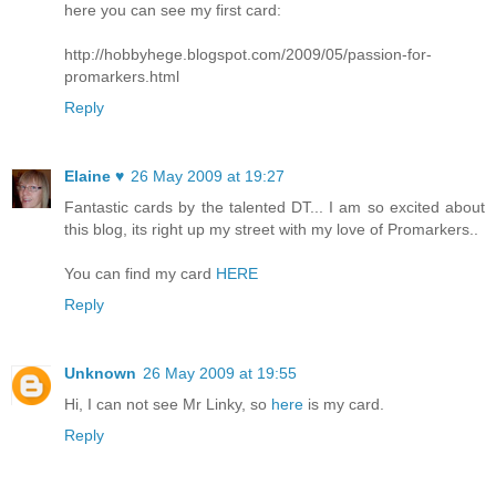
here you can see my first card:
http://hobbyhege.blogspot.com/2009/05/passion-for-
promarkers.html
Reply
Elaine ♥
26 May 2009 at 19:27
Fantastic cards by the talented DT... I am so excited about
this blog, its right up my street with my love of Promarkers..
You can find my card
HERE
Reply
Unknown
26 May 2009 at 19:55
Hi, I can not see Mr Linky, so
here
is my card.
Reply